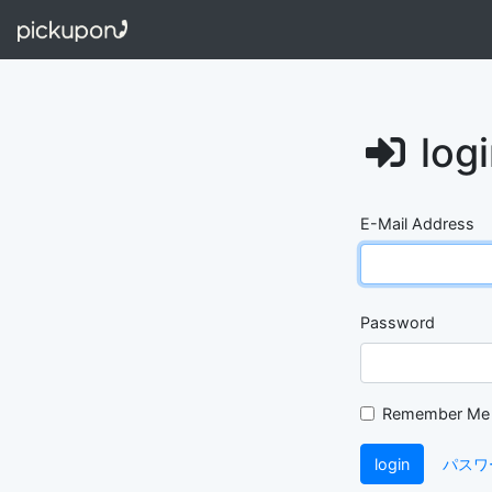
log
E-Mail Address
Password
Remember Me
login
パスワ