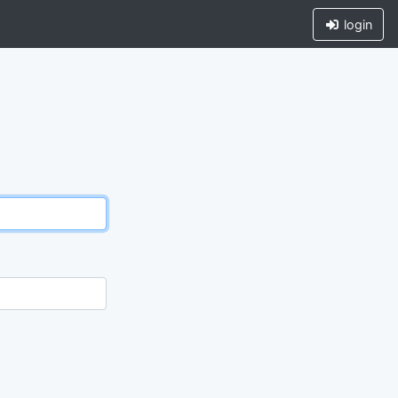
login