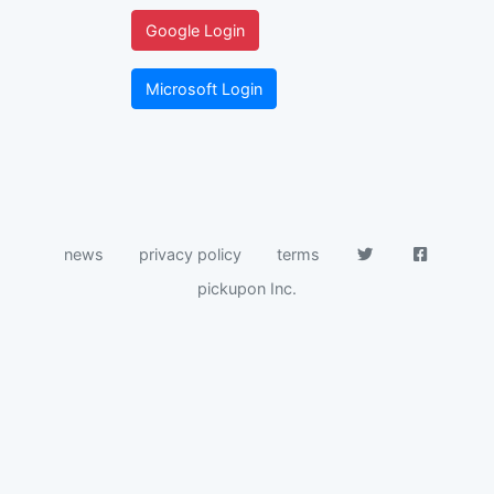
Google Login
Microsoft Login
news
privacy policy
terms
pickupon Inc.