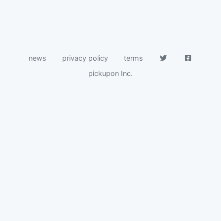
news
privacy policy
terms
pickupon Inc.