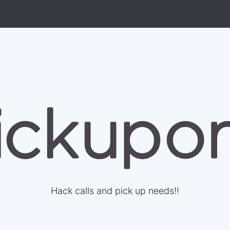
Hack calls and pick up needs!!